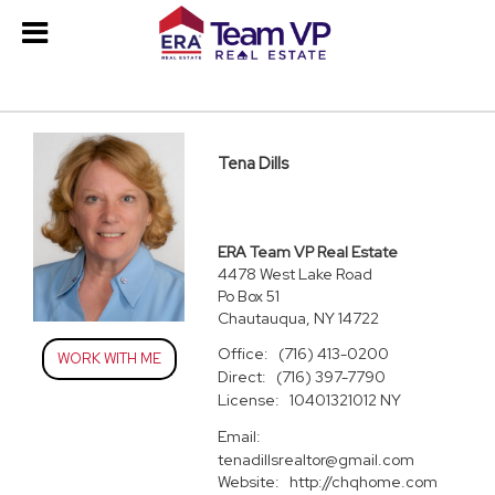
Tena Dills
ERA Team VP Real Estate
4478 West Lake Road
Po Box 51
Chautauqua, NY 14722
Office:
(716) 413-0200
WORK WITH ME
Direct:
(716) 397-7790
License:
10401321012 NY
Email:
tenadillsrealtor@gmail.com
Website:
http://chqhome.com