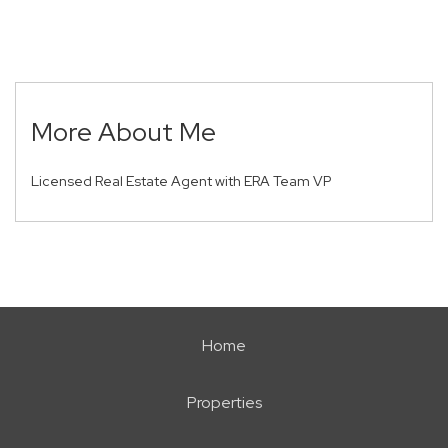
More About Me
Licensed Real Estate Agent with ERA Team VP
Home
Properties