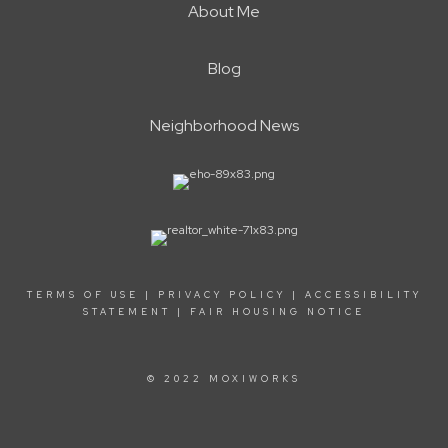
About Me
Blog
Neighborhood News
TERMS OF USE
|
PRIVACY POLICY
|
ACCESSIBILITY
STATEMENT
|
FAIR HOUSING NOTICE
© 2022 MOXIWORKS