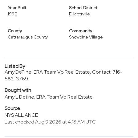
Year Built
School District
1990
Ellicottville
County
Community
Cattaraugus County
Snowpine Village
Listed By
Amy DeTine, ERA Team Vp Real Estate, Contact: 716-
583-3769
Bought with
Amy L Detine, ERA Team Vp Real Estate
Source
NYS ALLIANCE
Last checked Aug 9 2026 at 4:18 AM UTC