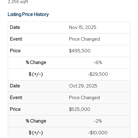
2,256 sqft
Listing Price History
Nov 15, 2025
Price Changed
$495,500
-6%
-$29,500
Oct 29, 2025
Price Changed
$525,000
-2%
-$10,000