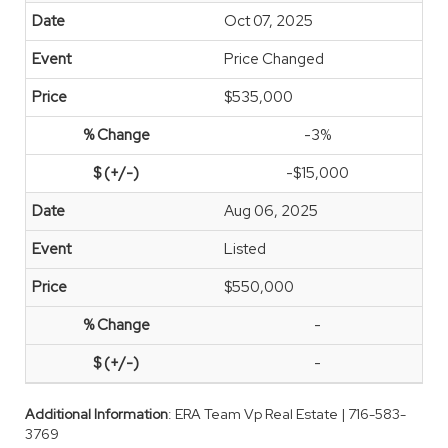
Oct 07, 2025
Price Changed
$535,000
-3%
-$15,000
Aug 06, 2025
Listed
$550,000
-
-
Additional Information
: ERA Team Vp Real Estate | 716-583-
3769