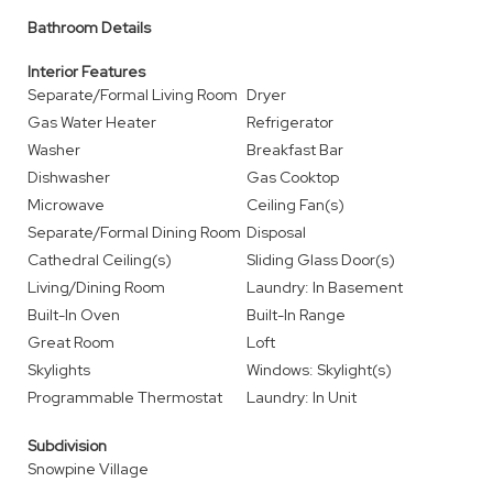
Bathroom Details
Interior Features
Separate/Formal Living Room
Dryer
Gas Water Heater
Refrigerator
Washer
Breakfast Bar
Dishwasher
Gas Cooktop
Microwave
Ceiling Fan(s)
Separate/Formal Dining Room
Disposal
Cathedral Ceiling(s)
Sliding Glass Door(s)
Living/Dining Room
Laundry: In Basement
Built-In Oven
Built-In Range
Great Room
Loft
Skylights
Windows: Skylight(s)
Programmable Thermostat
Laundry: In Unit
Subdivision
Snowpine Village