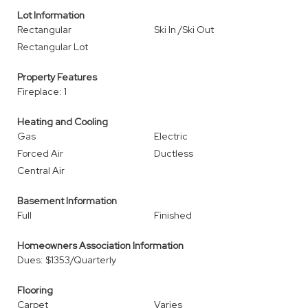
Lot Information
Rectangular
Ski In /Ski Out
Rectangular Lot
Property Features
Fireplace: 1
Heating and Cooling
Gas
Electric
Forced Air
Ductless
Central Air
Basement Information
Full
Finished
Homeowners Association Information
Dues: $1353/Quarterly
Flooring
Carpet
Varies