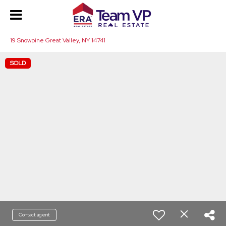
19 Snowpine Great Valley, NY 14741
SOLD
Contact agent