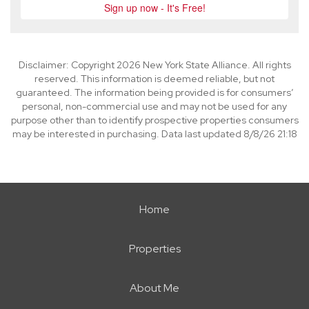
Disclaimer: Copyright 2026 New York State Alliance. All rights
reserved. This information is deemed reliable, but not
guaranteed. The information being provided is for consumers’
personal, non-commercial use and may not be used for any
purpose other than to identify prospective properties consumers
may be interested in purchasing. Data last updated 8/8/26 21:18
Home
Properties
About Me