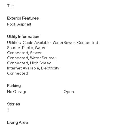
Tile
Exterior Features
Roof: Asphalt
Utility Information
Utilities: Cable Available, Water
Sewer: Connected
Source: Public, Water
Connected, Sewer
Connected, Water Source:
Connected, High Speed
Internet Available, Electricity
Connected
Parking
No Garage
Open
Stories
3
Living Area