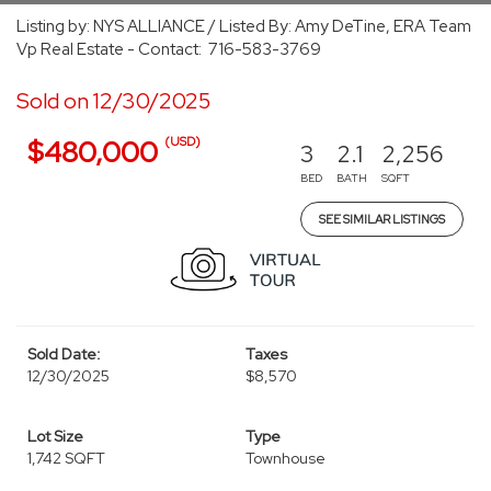
Listing by: NYS ALLIANCE / Listed By: Amy DeTine, ERA Team
Vp Real Estate - Contact: 716-583-3769
Sold on 12/30/2025
(USD)
$480,000
3
2.1
2,256
BED
BATH
SQFT
SEE SIMILAR LISTINGS
Sold Date:
Taxes
12/30/2025
$8,570
Lot Size
Type
1,742 SQFT
Townhouse