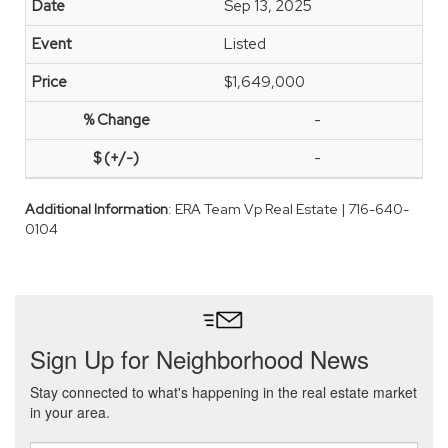
Sep 13, 2025
Listed
$1,649,000
-
-
Additional Information
: ERA Team Vp Real Estate | 716-640-
0104