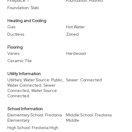
Fireplace: 1
Foundation: Poured
Foundation: Slab
Heating and Cooling
Gas
Hot Water
Ductless
Zoned
Flooring
Varies
Hardwood
Ceramic Tile
Utility Information
Utilities: Water Source: Public,
Sewer: Connected
Water Connected, Sewer
Connected, Water Source:
Connected
School Information
Elementary School: Fredonia
Middle School: Fredonia
Elementary
Middle
High School: Fredonia High