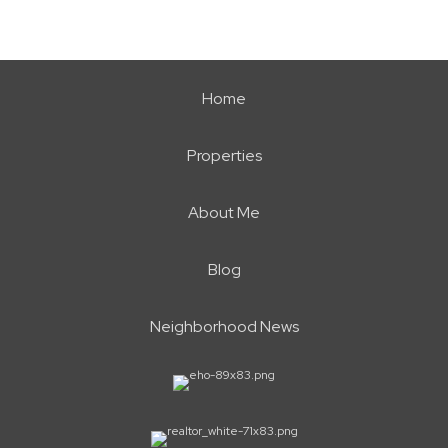
Home
Properties
About Me
Blog
Neighborhood News