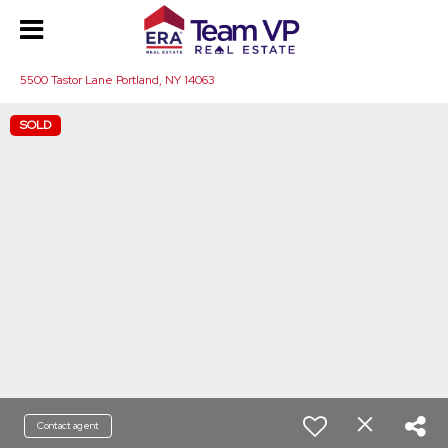
5500 Tastor Lane Portland, NY 14063
SOLD
Contact agent