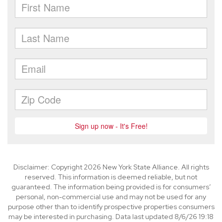
Disclaimer: Copyright 2026 New York State Alliance. All rights
reserved. This information is deemed reliable, but not
guaranteed. The information being provided is for consumers’
personal, non-commercial use and may not be used for any
purpose other than to identify prospective properties consumers
may be interested in purchasing. Data last updated 8/6/26 19:18