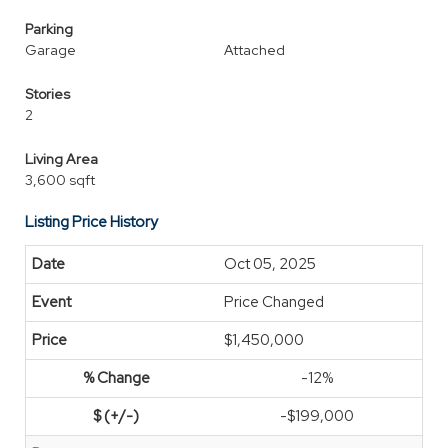
Parking
Garage
Attached
Stories
2
Living Area
3,600 sqft
Listing Price History
Oct 05, 2025
Price Changed
$1,450,000
-12%
-$199,000