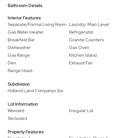
Bathroom Details
Interior Features
Separate/Formal Living Room
Laundry: Main Level
Gas Water Heater
Refrigerator
Breakfast Bar
Granite Counters
Dishwasher
Gas Oven
Gas Range
Kitchen Island
Den
Exhaust Fan
Range Hood
Subdivision
Holland Land Companys Sur
Lot Information
Wooded
Irregular Lot
Secluded
Property Features