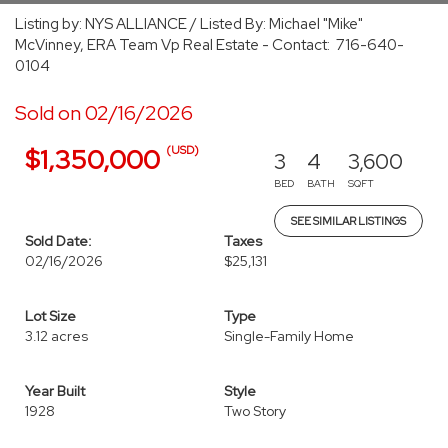
Listing by: NYS ALLIANCE / Listed By: Michael "Mike"
McVinney, ERA Team Vp Real Estate - Contact: 716-640-
0104
Sold on 02/16/2026
(USD)
$1,350,000
3
4
3,600
BED
BATH
SQFT
SEE SIMILAR LISTINGS
Sold Date:
Taxes
02/16/2026
$25,131
Lot Size
Type
3.12 acres
Single-Family Home
Year Built
Style
1928
Two Story