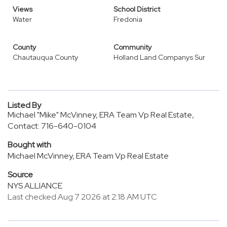
Views
School District
Water
Fredonia
County
Community
Chautauqua County
Holland Land Companys Sur
Listed By
Michael "Mike" McVinney, ERA Team Vp Real Estate,
Contact: 716-640-0104
Bought with
Michael McVinney, ERA Team Vp Real Estate
Source
NYS ALLIANCE
Last checked Aug 7 2026 at 2:18 AM UTC