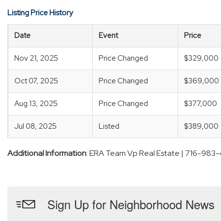
Listing Price History
Date
Event
Price
Nov 21, 2025
Price Changed
$329,000
Oct 07, 2025
Price Changed
$369,000
Aug 13, 2025
Price Changed
$377,000
Jul 08, 2025
Listed
$389,000
Additional Information
: ERA Team Vp Real Estate | 716-983