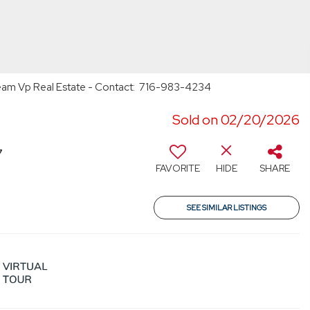
 Team Vp Real Estate - Contact: 716-983-4234
Sold on 02/20/2026
7
FAVORITE
HIDE
SHARE
SEE SIMILAR LISTINGS