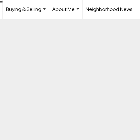
Buying & Selling
About Me
Neighborhood News
.
...
...