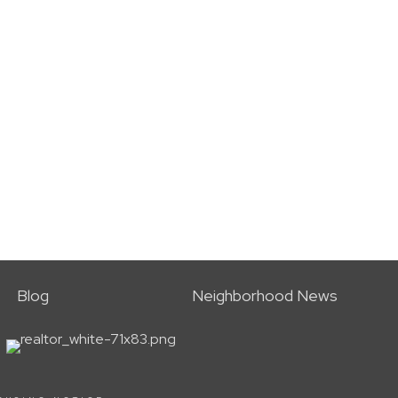
Blog
Neighborhood News