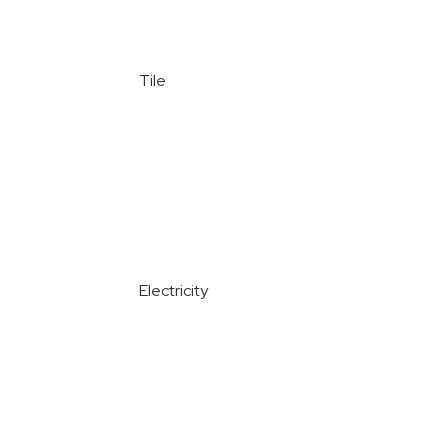
Tile
Electricity