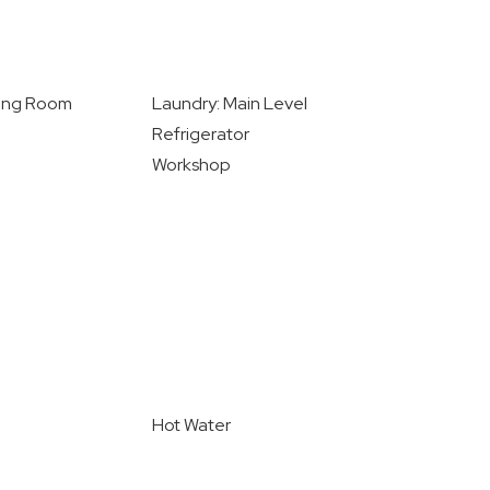
ving Room
Laundry: Main Level
Refrigerator
Workshop
Hot Water