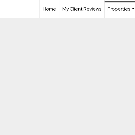
Home
My Client Reviews
Properties
..