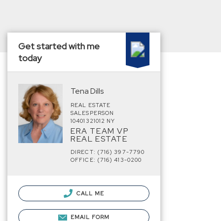
Get started with me
today
Tena Dills
REAL ESTATE
SALESPERSON
10401321012 NY
ERA TEAM VP
REAL ESTATE
DIRECT: (716) 397-7790
OFFICE: (716) 413-0200
CALL ME
EMAIL FORM