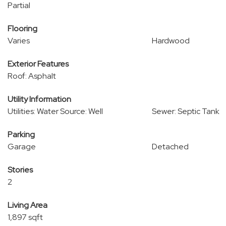
Partial
Flooring
Varies
Hardwood
Exterior Features
Roof: Asphalt
Utility Information
Utilities: Water Source: Well
Sewer: Septic Tank
Parking
Garage
Detached
Stories
2
Living Area
1,897 sqft