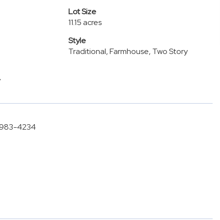
Lot Size
11.15 acres
Style
Traditional, Farmhouse, Two Story
y
6-983-4234