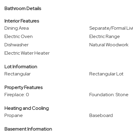
Bathroom Details
Interior Features
Dining Area
Separate/Formal Li
Electric Oven
Electric Range
Dishwasher
Natural Woodwork
Electric Water Heater
Lot Information
Rectangular
Rectangular Lot
Property Features
Fireplace: 0
Foundation: Stone
Heating and Cooling
Propane
Baseboard
Basement Information