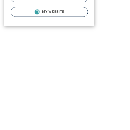
MY WEBSITE