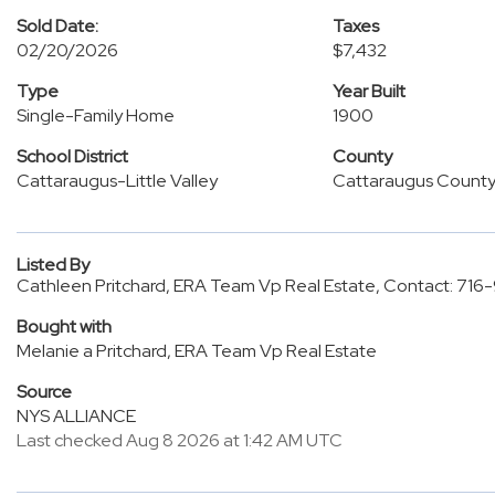
Sold Date:
Taxes
02/20/2026
$7,432
Type
Year Built
Single-Family Home
1900
School District
County
Cattaraugus-Little Valley
Cattaraugus Count
Listed By
Cathleen Pritchard, ERA Team Vp Real Estate, Contact: 71
Bought with
Melanie a Pritchard, ERA Team Vp Real Estate
Source
NYS ALLIANCE
Last checked Aug 8 2026 at 1:42 AM UTC