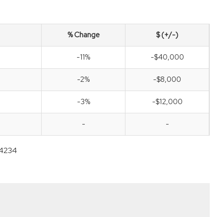
% Change
$ (+/-)
-11%
-$40,000
-2%
-$8,000
-3%
-$12,000
-
-
-4234