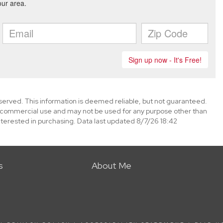
eserved. This information is deemed reliable, but not guaranteed.
-commercial use and may not be used for any purpose other than
terested in purchasing. Data last updated 8/7/26 18:42
s
About Me