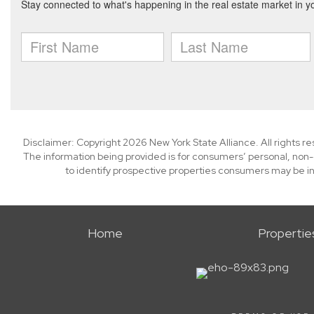
Disclaimer: Copyright 2026 New York State Alliance. All rights r
The information being provided is for consumers’ personal, non
to identify prospective properties consumers may be in
Home
Propertie