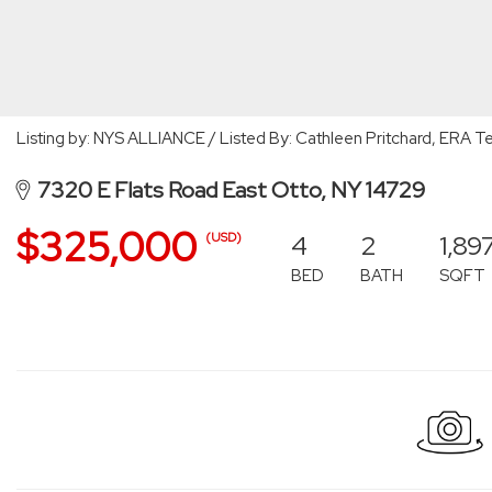
Listing by: NYS ALLIANCE / Listed By: Cathleen Pritchard, ERA
7320 E Flats Road East Otto, NY 14729
$325,000
4
2
1,89
(USD)
BED
BATH
SQFT